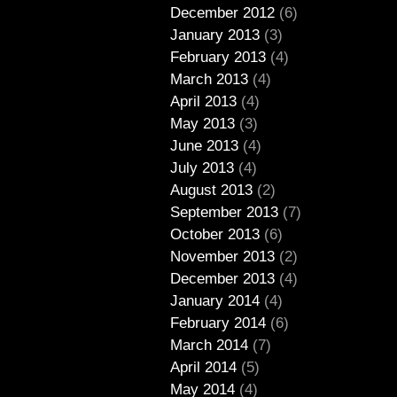
December 2012
(6)
January 2013
(3)
February 2013
(4)
March 2013
(4)
April 2013
(4)
May 2013
(3)
June 2013
(4)
July 2013
(4)
August 2013
(2)
September 2013
(7)
October 2013
(6)
November 2013
(2)
December 2013
(4)
January 2014
(4)
February 2014
(6)
March 2014
(7)
April 2014
(5)
May 2014
(4)