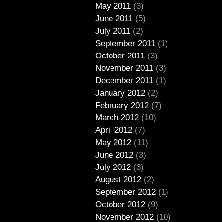
May 2011
(3)
June 2011
(5)
July 2011
(2)
September 2011
(1)
October 2011
(3)
November 2011
(3)
December 2011
(1)
January 2012
(2)
February 2012
(7)
March 2012
(10)
April 2012
(7)
May 2012
(11)
June 2012
(3)
July 2012
(3)
August 2012
(2)
September 2012
(1)
October 2012
(9)
November 2012
(10)