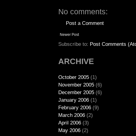
No comments:
Post a Comment
Newer Post
Subscribe to:
Post Comments (At
ARCHIVE
October 2005
(1)
November 2005
(6)
December 2005
(6)
January 2006
(1)
February 2006
(9)
March 2006
(2)
April 2006
(3)
May 2006
(2)