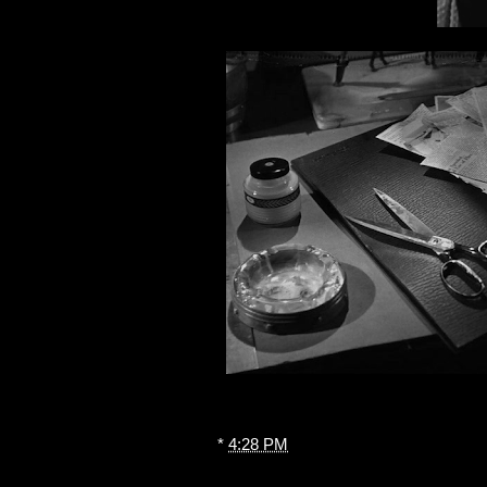
*
4:28 PM