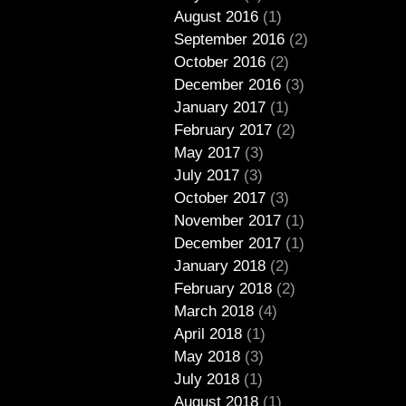
August 2016
(1)
September 2016
(2)
October 2016
(2)
December 2016
(3)
January 2017
(1)
February 2017
(2)
May 2017
(3)
July 2017
(3)
October 2017
(3)
November 2017
(1)
December 2017
(1)
January 2018
(2)
February 2018
(2)
March 2018
(4)
April 2018
(1)
May 2018
(3)
July 2018
(1)
August 2018
(1)