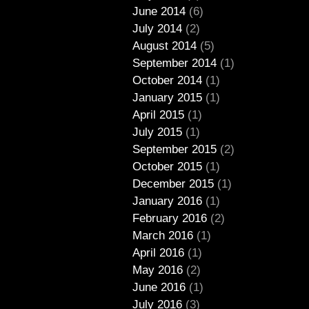
June 2014
(6)
July 2014
(2)
August 2014
(5)
September 2014
(1)
October 2014
(1)
January 2015
(1)
April 2015
(1)
July 2015
(1)
September 2015
(2)
October 2015
(1)
December 2015
(1)
January 2016
(1)
February 2016
(2)
March 2016
(1)
April 2016
(1)
May 2016
(2)
June 2016
(1)
July 2016
(3)