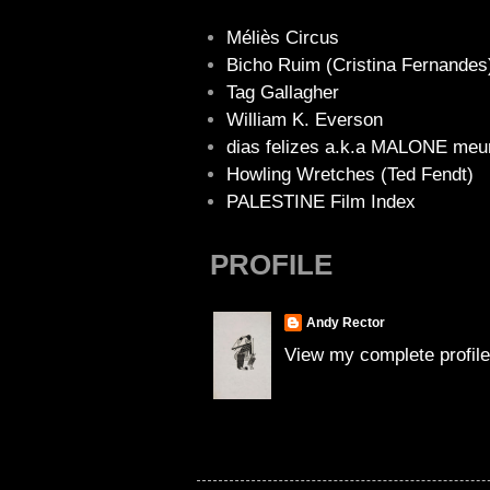
Méliès Circus
Bicho Ruim (Cristina Fernandes
Tag Gallagher
William K. Everson
dias felizes a.k.a MALONE meu
Howling Wretches (Ted Fendt)
PALESTINE Film Index
PROFILE
Andy Rector
View my complete profile