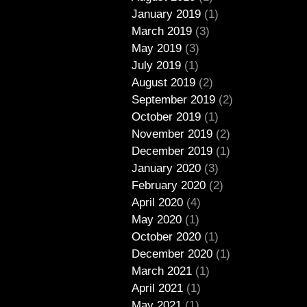
January 2019
(1)
March 2019
(3)
May 2019
(3)
July 2019
(1)
August 2019
(2)
September 2019
(2)
October 2019
(1)
November 2019
(2)
December 2019
(1)
January 2020
(3)
February 2020
(2)
April 2020
(4)
May 2020
(1)
October 2020
(1)
December 2020
(1)
March 2021
(1)
April 2021
(1)
May 2021
(1)