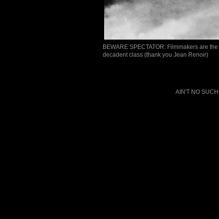
BEWARE SPECTATOR: Filmmakers are the sons
decadent class (thank you Jean Renoir)
AIN'T NO SUCH