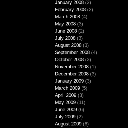
January 2008
(2)
February 2008
(2)
March 2008
(4)
May 2008
(3)
June 2008
(2)
July 2008
(3)
August 2008
(3)
September 2008
(4)
October 2008
(3)
November 2008
(1)
December 2008
(3)
January 2009
(3)
March 2009
(5)
April 2009
(3)
May 2009
(11)
June 2009
(6)
July 2009
(2)
August 2009
(6)