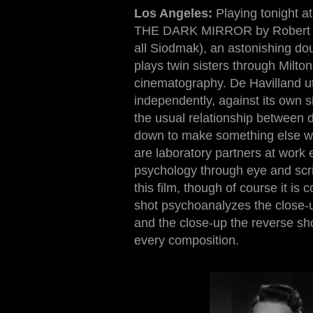
Los Angeles:
Playing tonight at
THE DARK MIRROR by Robert Sio
all Siodmak), an astonishing dou
plays twin sisters through Milto
cinematography. De Havilland uti
independently, against its own sin
the usual relationship between d
down to make something else wit
are laboratory partners at work 
psychology through eye and scr
this film, though of course it 
shot psychoanalyzes the close-up
and the close-up the reverse sho
every composition
.