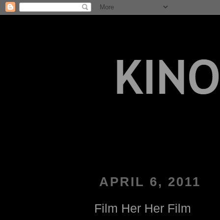
APRIL 6, 2011
Film Her Her Film