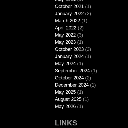
October 2021
(1)
January 2022
(2)
March 2022
(1)
April 2022
(2)
May 2022
(3)
May 2023
(1)
October 2023
(3)
January 2024
(1)
May 2024
(1)
September 2024
(1)
October 2024
(2)
December 2024
(1)
May 2025
(1)
August 2025
(1)
May 2026
(1)
LINKS