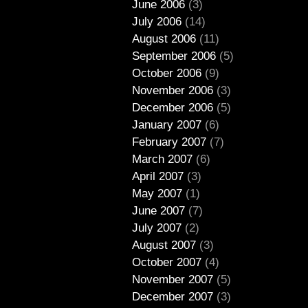
June 2006
(3)
July 2006
(14)
August 2006
(11)
September 2006
(5)
October 2006
(9)
November 2006
(3)
December 2006
(5)
January 2007
(6)
February 2007
(7)
March 2007
(6)
April 2007
(3)
May 2007
(1)
June 2007
(7)
July 2007
(2)
August 2007
(3)
October 2007
(4)
November 2007
(5)
December 2007
(3)