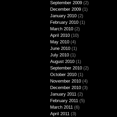
September 2009
(2)
December 2009
(1)
January 2010
(2)
February 2010
(1)
March 2010
(2)
April 2010
(10)
May 2010
(4)
June 2010
(1)
July 2010
(1)
August 2010
(1)
September 2010
(2)
October 2010
(1)
November 2010
(4)
December 2010
(3)
January 2011
(2)
February 2011
(5)
March 2011
(6)
April 2011
(3)